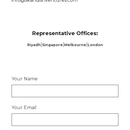
info@skandishventures.com
Representative Offices:
|
|
|
Riyadh
Singapore
Melbourne
London
Your Name
Your Email