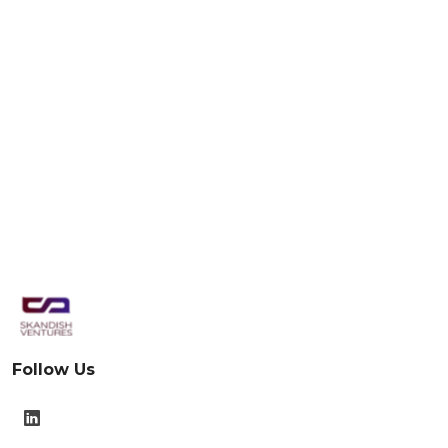
Follow Us