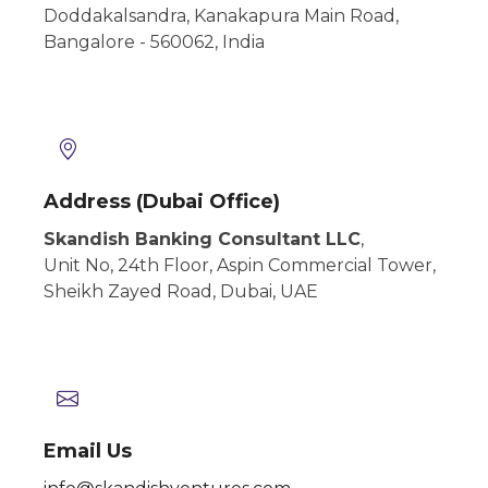
Doddakalsandra, Kanakapura Main Road,
Bangalore - 560062, India
Address (Dubai Office)
Skandish Banking Consultant LLC
,
Unit No, 24th Floor, Aspin Commercial
Tower,
Sheikh Zayed Road, Dubai,
UAE
Email Us