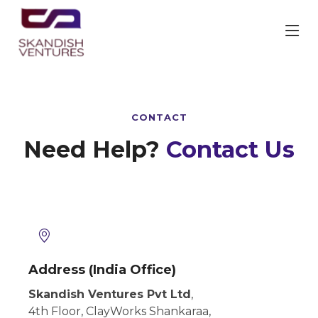
CONTACT
Need Help?
Contact Us
Address (India Office)
Skandish Ventures Pvt Ltd
,
4th Floor, ClayWorks Shankaraa,