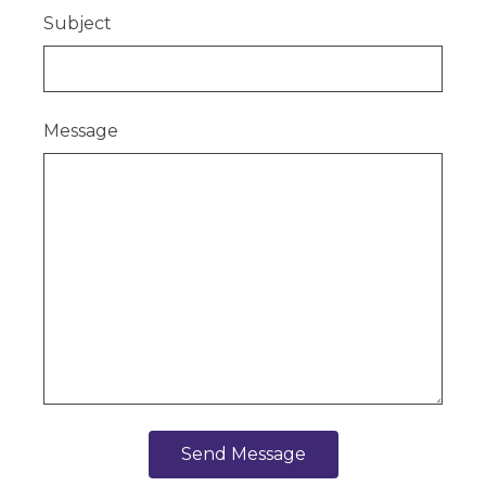
Subject
Message
Send Message